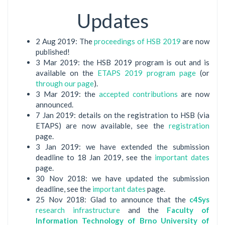
Updates
2 Aug 2019: The
proceedings of HSB 2019
are now
published!
3 Mar 2019: the HSB 2019 program is out and is
available on the
ETAPS 2019 program page
(or
through our page
).
3 Mar 2019: the
accepted contributions
are now
announced.
7 Jan 2019: details on the registration to HSB (via
ETAPS) are now available, see the
registration
page.
3 Jan 2019: we have extended the submission
deadline to 18 Jan 2019, see the
important dates
page.
30 Nov 2018: we have updated the submission
deadline, see the
important dates
page.
25 Nov 2018: Glad to announce that the
c4Sys
research infrastructure
and the
Faculty of
Information Technology of Brno University of