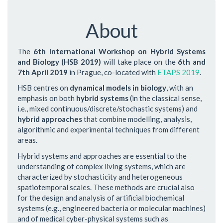
About
The
6th International Workshop on Hybrid Systems
and Biology (HSB 2019)
will take place on the
6th and
7th April 2019
in Prague, co-located with
ETAPS 2019
.
HSB centres on
dynamical models in biology
, with an
emphasis on both
hybrid systems
(in the classical sense,
i.e., mixed continuous/discrete/stochastic systems) and
hybrid approaches
that combine modelling, analysis,
algorithmic and experimental techniques from different
areas.
Hybrid systems and approaches are essential to the
understanding of complex living systems, which are
characterized by stochasticity and heterogeneous
spatiotemporal scales. These methods are crucial also
for the design and analysis of artificial biochemical
systems (e.g., engineered bacteria or molecular machines)
and of medical cyber-physical systems such as