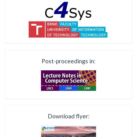
Post-proceedings in:
Download flyer: