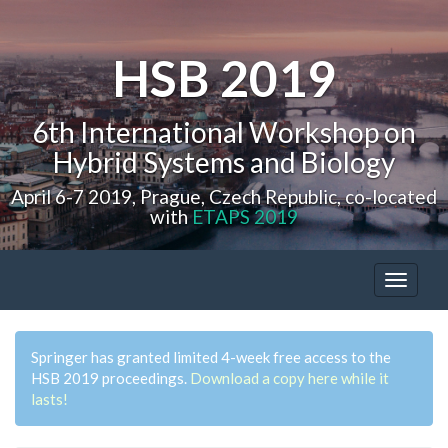
HSB 2019
6th International Workshop on
Hybrid Systems and Biology
April 6-7 2019, Prague, Czech Republic, co-located
with
ETAPS 2019
Toggle
navigat
Springer has granted limited 4-week free access to the
HSB 2019 proceedings.
Download a copy here while it
lasts!