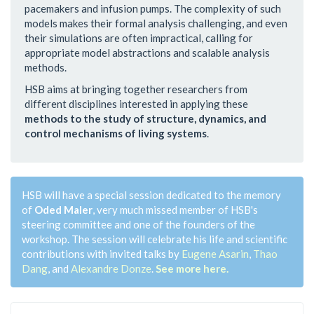
pacemakers and infusion pumps. The complexity of such
models makes their formal analysis challenging, and even
their simulations are often impractical, calling for
appropriate model abstractions and scalable analysis
methods.
HSB aims at bringing together researchers from
different disciplines interested in applying these
methods to the study of structure, dynamics, and
control mechanisms of living systems
.
HSB will have a special session dedicated to the memory
of
Oded Maler
, very much missed member of HSB's
steering committee and one of the founders of the
workshop. The session will celebrate his life and scientific
contributions with invited talks by
Eugene Asarin
,
Thao
Dang
, and
Alexandre Donze
.
See more here.