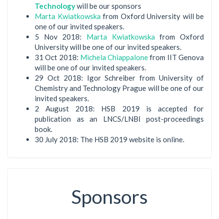
Technology
will be our sponsors
Marta Kwiatkowska
from Oxford University will be
one of our invited speakers.
5 Nov 2018:
Marta Kwiatkowska
from Oxford
University will be one of our invited speakers.
31 Oct 2018:
Michela Chiappalone
from IIT Genova
will be one of our invited speakers.
29 Oct 2018: Igor Schreiber from University of
Chemistry and Technology Prague will be one of our
invited speakers.
2 August 2018: HSB 2019 is accepted for
publication as an LNCS/LNBI post-proceedings
book.
30 July 2018: The HSB 2019 website is online.
Sponsors